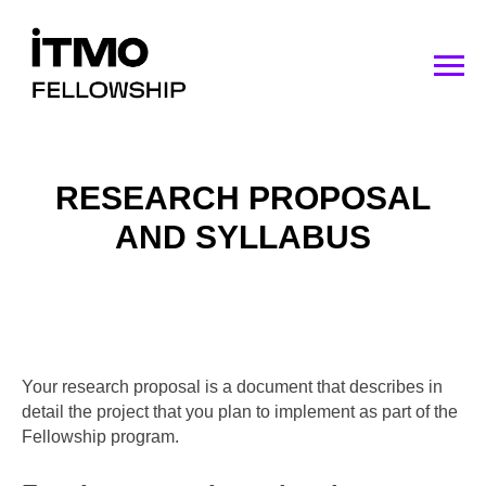
RESEARCH PROPOSAL
AND SYLLABUS
Your research proposal is a document that describes in
detail the project that you plan to implement as part of the
Fellowship program.