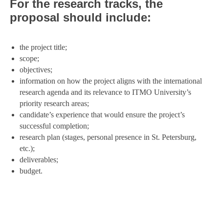
F
or the research tracks, the
proposal should include:
the project title;
scope;
objectives;
information on how the project aligns with the international
research agenda and its relevance to ITMO University’s
priority research areas;
candidate’s experience that would ensure the project’s
successful completion;
research plan (stages, personal presence in St. Petersburg,
etc.);
deliverables;
budget.