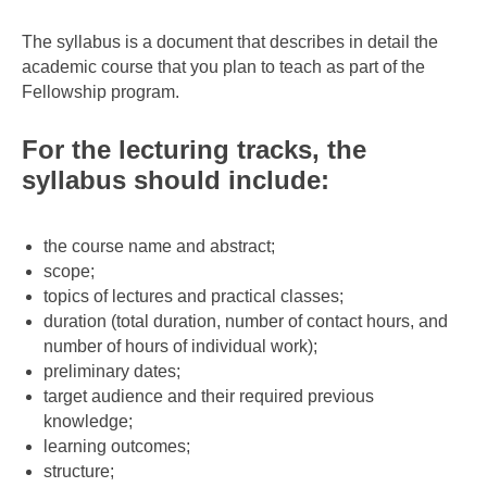
The syllabus is a document that describes in detail the
academic course that you plan to teach as part of the
Fellowship program.
For the lecturing tracks, the
syllabus should include:
the course name and abstract;
scope;
topics of lectures and practical classes;
duration (total duration, number of contact hours, and
number of hours of individual work);
preliminary dates;
target audience and their required previous
knowledge;
learning outcomes;
structure;