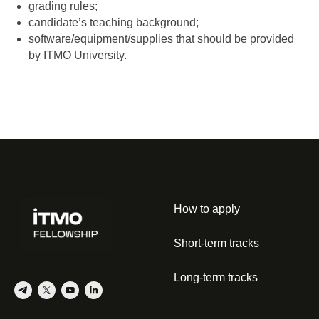
grading rules;
candidate’s teaching background;
software/equipment/supplies that should be provided
by ITMO University.
How to apply
Short-term tracks
Long-term tracks